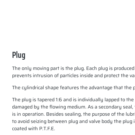
Plug
The only moving part is the plug. Each plug is produced
prevents intrusion of particles inside and protect the v
The cylindrical shape features the advantage that the 
The plug is tapered 1:6 and is individually lapped to th
damaged by the flowing medium. As a secondary seal, the
is in operation. Besides sealing, the purpose of the lubr
to avoid seizing between plug and valve body the plug is
coated with P.T.F.E.