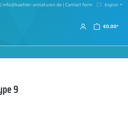
|
info@kaehler-armaturen.de
|
Contact form
English
€0.00*
ype 9