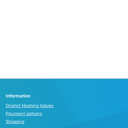
Information
Dristict Heating Valves
Payment options
Shipping