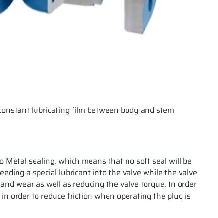
e constant lubricating film between body and stem
to Metal sealing, which means that no soft seal will be
ding a special lubricant into the valve while the valve
n and wear as well as reducing the valve torque. In order
 in order to reduce friction when operating the plug is