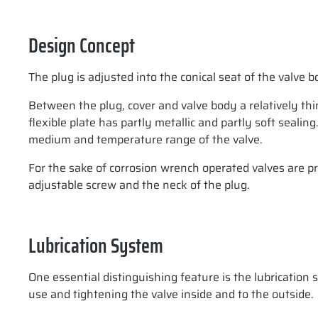
Design Concept
The plug is adjusted into the conical seat of the valve
Between the plug, cover and valve body a relatively thin 
flexible plate has partly metallic and partly soft sealin
medium and temperature range of the valve.
For the sake of corrosion wrench operated valves are pr
adjustable screw and the neck of the plug.
Lubrication System
One essential distinguishing feature is the lubrication
use and tightening the valve inside and to the outside.