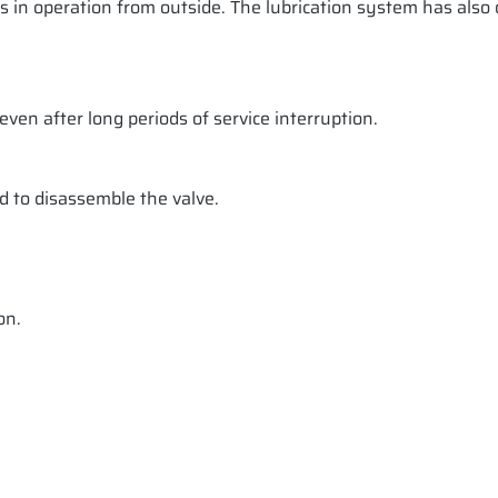
ss in operation from outside. The lubrication system has also
ven after long periods of service interruption.
d to disassemble the valve.
on.