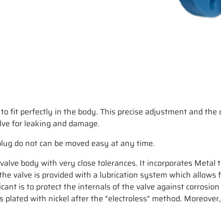
 to fit perfectly in the body. This precise adjustment and th
alve for leaking and damage.
plug do not can be moved easy at any time.
e valve body with very close tolerances. It incorporates Metal 
 valve is provided with a lubrication system which allows fee
icant is to protect the internals of the valve against corrosio
 plated with nickel after the "electroless" method. Moreover,