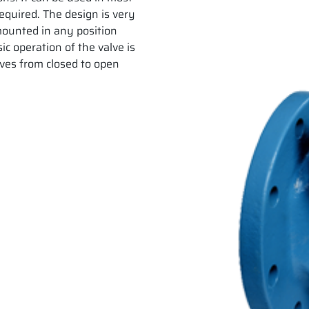
required. The design is very
e mounted in any position
ic operation of the valve is
ves from closed to open