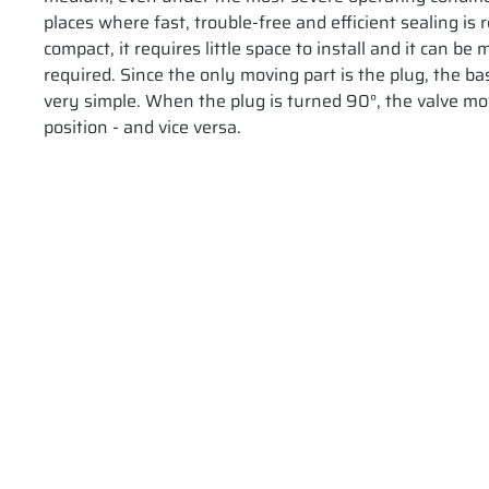
places where fast, trouble-free and efficient sealing is 
compact, it requires little space to install and it can b
required. Since the only moving part is the plug, the bas
very simple. When the plug is turned 90°, the valve mo
position - and vice versa.