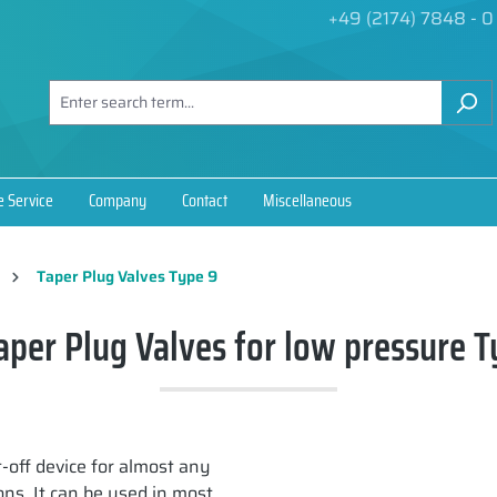
+49 (2174) 7848 - 0
e Service
Company
Contact
Miscellaneous
Taper Plug Valves Type 9
aper Plug Valves for low pressure T
t-off device for almost any
ns. It can be used in most