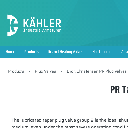
search
Skip to main navigation
Home
Products
District Heating Valves
Hot Tapping
Valv
Products
Plug Valves
Brdr. Christensen PR Plug Valves
PR T
The lubricated taper plug valve group 9 is the ideal shu
medium, even under the most severe operating conditio