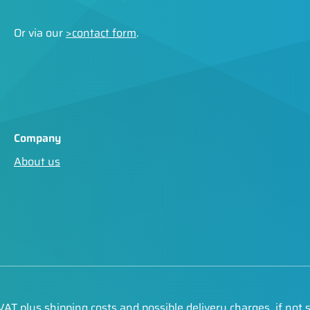
Or via our
>contact form
.
Company
About us
. VAT plus
shipping costs
and possible delivery charges, if not 