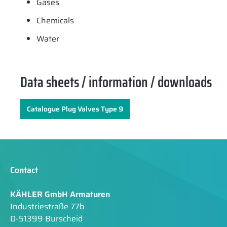
Gases
Chemicals
Water
Data sheets / information / downloads
Catalogue Plug Valves Type 9
Contact
KÄHLER GmbH Armaturen
Industriestraße 77b
D-51399 Burscheid