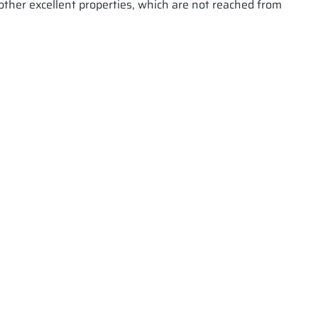
 other excellent properties, which are not reached from