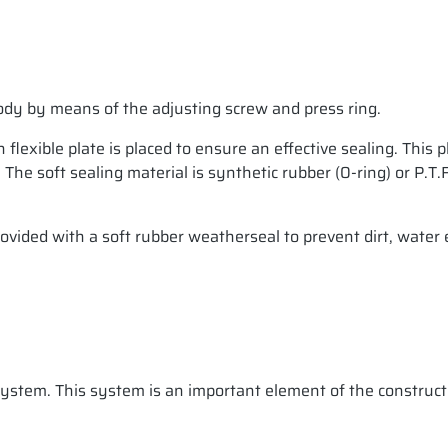
 body by means of the adjusting screw and press ring.
flexible plate is placed to ensure an effective sealing. This 
g. The soft sealing material is synthetic rubber (0-ring) or P
ovided with a soft rubber weatherseal to prevent dirt, water 
 system. This system is an important element of the construct