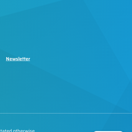
Newsletter
stated otherwise.