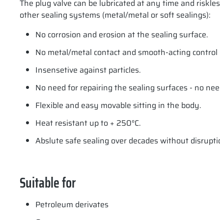
The plug valve can be lubricated at any time and riskle
other sealing systems (metal/metal or soft sealings):
No corrosion and erosion at the sealing surface.
No metal/metal contact and smooth-acting control e
Insensetive against particles.
No need for repairing the sealing surfaces - no nee
Flexible and easy movable sitting in the body.
Heat resistant up to + 250°C.
Abslute safe sealing over decades without disrupti
Suitable for
Petroleum derivates