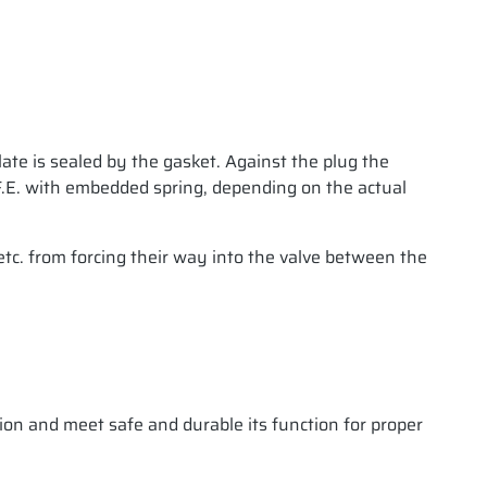
plate is sealed by the gasket. Against the plug the
.T.F.E. with embedded spring, depending on the actual
etc. from forcing their way into the valve between the
ion and meet safe and durable its function for proper