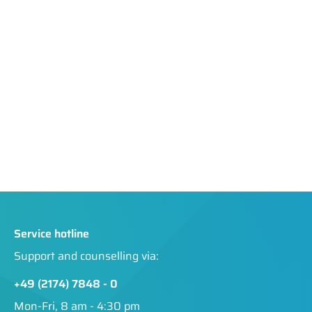
Service hotline
Support and counselling via:
+49 (2174) 7848 - 0
Mon-Fri, 8 am - 4:30 pm