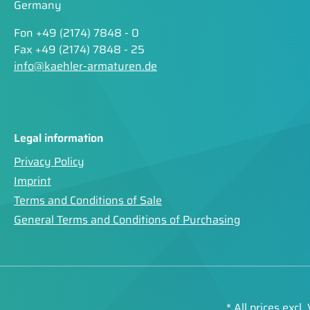
Germany
Fon +49 (2174) 7848 - 0
Fax +49 (2174) 7848 - 25
info@kaehler-armaturen.de
Legal information
Privacy Policy
Imprint
Terms and Conditions of Sale
General Terms and Conditions of Purchasing
* All prices excl