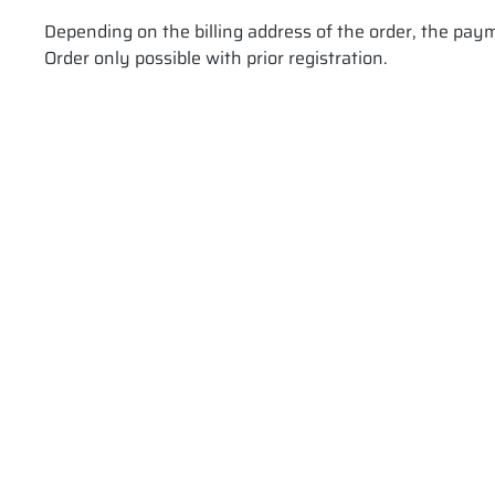
Depending on the billing address of the order, the pay
Order only possible with prior registration.