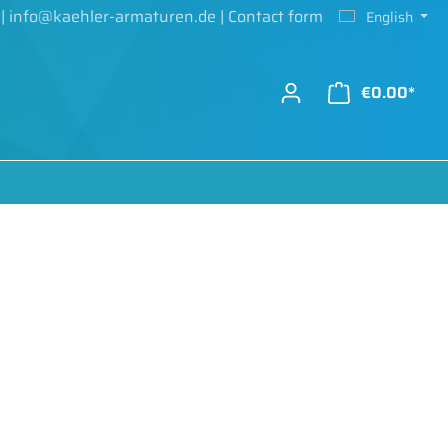
|
info@kaehler-armaturen.de
|
Contact form
English
€0.00*