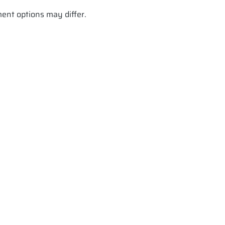
ment options may differ.