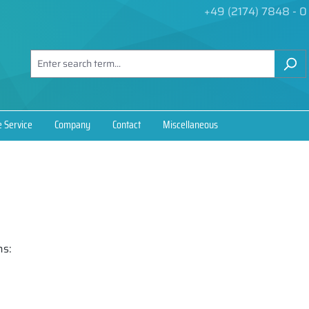
+49 (2174) 7848 - 0
e Service
Company
Contact
Miscellaneous
ns: