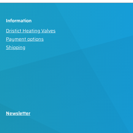
Information
Dristict Heating Valves
Payment options
Shipping
Newsletter