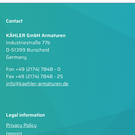
Contact
KÄHLER GmbH Armaturen
Industriestraße 77b
D-51399 Burscheid
Germany
Fon +49 (2174) 7848 - 0
Fax +49 (2174) 7848 - 25
info@kaehler-armaturen.de
Legal information
Privacy Policy
Imprint