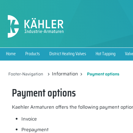
search
Skip to main navigation
Home
Products
District Heating Valves
Hot Tapping
Valv
Information
Footer-Navigation
Payment options
Payment options
Kaehler Armaturen offers the following payment optio
Invoice
Prepayment