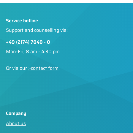
Service hotline
Support and counselling via:
+49 (2174) 7848 - 0
Mon-Fri, 8 am - 4:30 pm
Or via our
>contact form
.
Company
About us