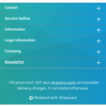
Contact
Service hotline
Information
Legal information
Company
Newsletter
* All prices excl. VAT plus
shipping costs
and possible
delivery charges, if not stated otherwise.
Realised with Shopware