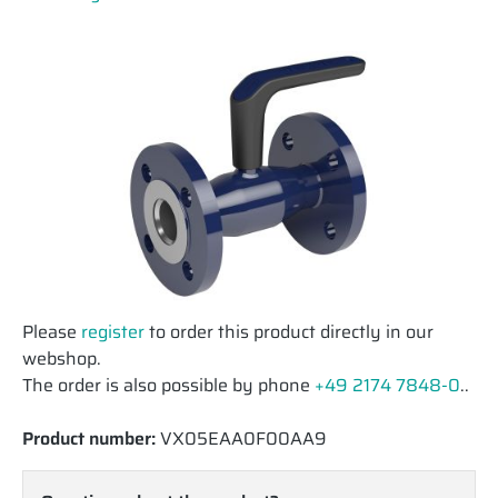
Please
register
to order this product directly in our
webshop.
The order is also possible by phone
+49 2174 7848-0
..
Product number:
VX05EAA0F00AA9