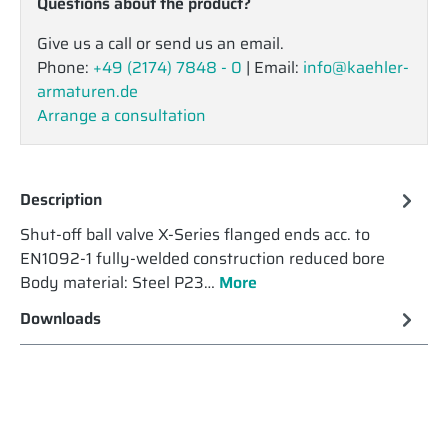
Questions about the product?
Give us a call or send us an email.
Phone:
+49 (2174) 7848 - 0
| Email:
info@kaehler-
armaturen.de
Arrange a consultation
Description
Shut-off ball valve X-Series flanged ends acc. to
EN1092-1 fully-welded construction reduced bore
Body material: Steel P23…
More
Downloads