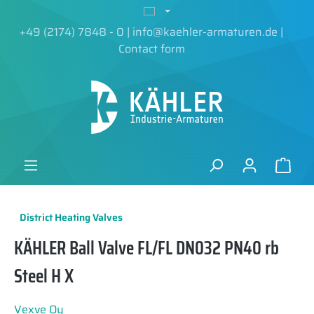
in content
+49 (2174) 7848 - 0
|
info@kaehler-armaturen.de
|
Contact form
District Heating Valves
KÄHLER Ball Valve FL/FL DN032 PN40 rb
Steel H X
Vexve Oy