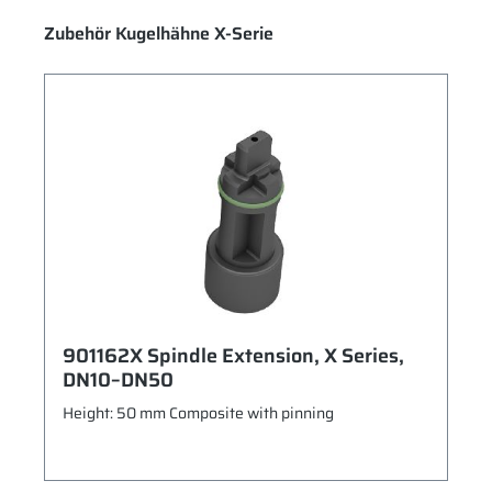
Skip product gallery
Zubehör Kugelhähne X-Serie
901162X Spindle Extension, X Series,
DN10–DN50
Height: 50 mm Composite with pinning