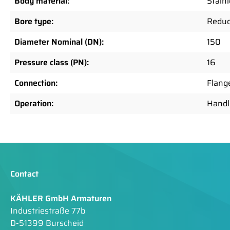
Body material:
Stainl
Bore type:
Reduc
Diameter Nominal (DN):
150
Pressure class (PN):
16
Connection:
Flang
Operation:
Handl
Contact
KÄHLER GmbH Armaturen
Industriestraße 77b
D-51399 Burscheid