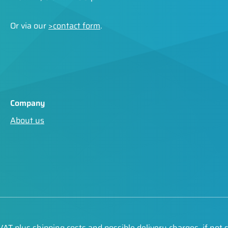
Or via our
>contact form
.
Company
About us
. VAT plus
shipping costs
and possible delivery charges, if not 