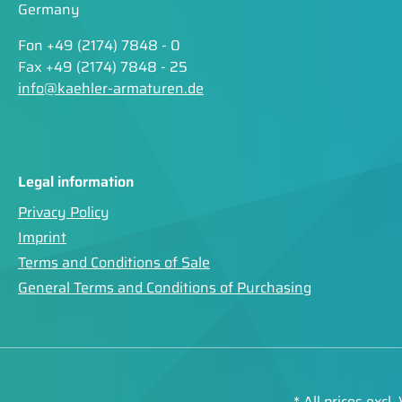
Germany
Fon +49 (2174) 7848 - 0
Fax +49 (2174) 7848 - 25
info@kaehler-armaturen.de
Legal information
Privacy Policy
Imprint
Terms and Conditions of Sale
General Terms and Conditions of Purchasing
* All prices excl