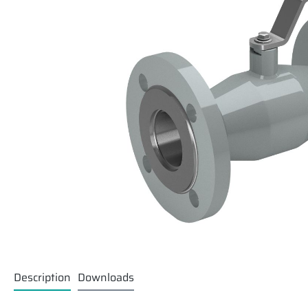
Description
Downloads