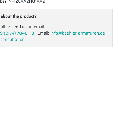
ber:
NF12CAA2H01AA9
 about the product?
call or send us an email.
9 (2174) 7848 - 0
| Email:
info@kaehler-armaturen.de
 consultation