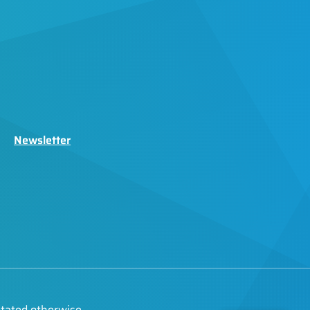
Newsletter
stated otherwise.