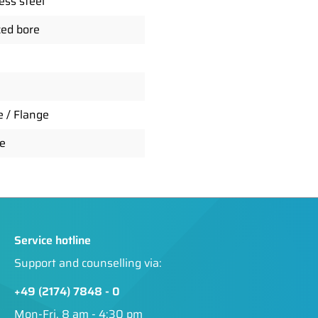
ess steel
ed bore
e / Flange
e
Service hotline
Support and counselling via:
+49 (2174) 7848 - 0
Mon-Fri, 8 am - 4:30 pm