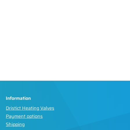
Information
Dristict Heating Valves
Payment options
Shipping