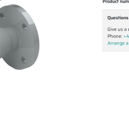
Product num
Questions
Give us a 
Phone:
+4
Arrange a