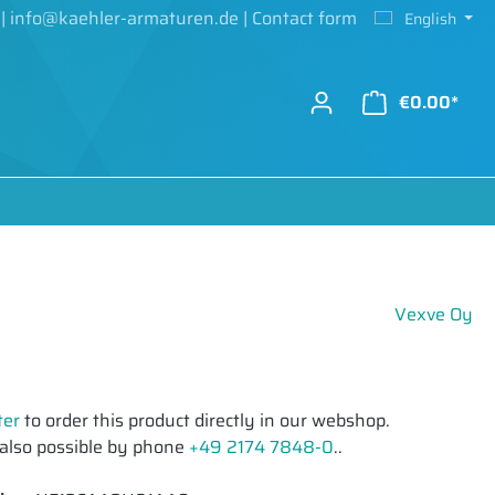
|
info@kaehler-armaturen.de
|
Contact form
English
€0.00*
Vexve Oy
ter
to order this product directly in our webshop.
 also possible by phone
+49 2174 7848-0
..