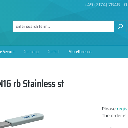
+49 (2174) 7848 - 0
e Service
Company
Contact
Miscellaneous
16 rb Stainless st
Please
regis
The order is