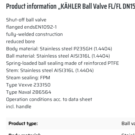
Product information „KÄHLER Ball Valve FL/FL DN15
Shut-off ball valve
flanged endsEN1092-1
fully-welded construction
reduced bore
Body material: Stainless steel P235GH (1.4404)
Ball material: Stainless steel AISI316L (1.4404)
Spring-loaded ball sealing made of reinforced PTFE
Stem: Stainless steel AISI316L (1.4404)
Steam sealing: FPM
Type Vexve 233150
Type Naval 286564
Operation conditions acc. to data sheet
incl. handle
Product type:
Ball v