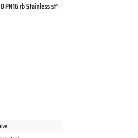
0 PN16 rb Stainless st“
alve