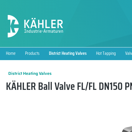
search
Skip to main navigation
Home
Products
District Heating Valves
Hot Tapping
Valv
District Heating Valves
KÄHLER Ball Valve FL/FL DN150 PN