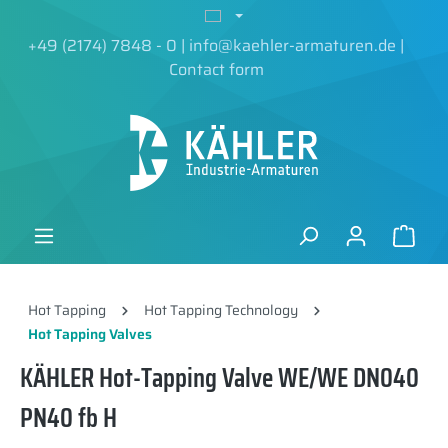
in content
+49 (2174) 7848 - 0
|
info@kaehler-armaturen.de
|
Contact form
Hot Tapping
Hot Tapping Technology
Hot Tapping Valves
KÄHLER Hot-Tapping Valve WE/WE DN040
PN40 fb H