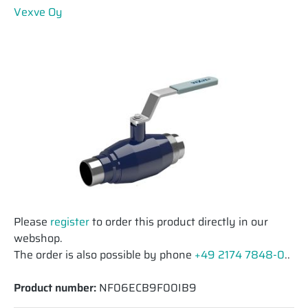
Vexve Oy
Please
register
to order this product directly in our
webshop.
The order is also possible by phone
+49 2174 7848-0
..
Product number:
NF06ECB9F00IB9