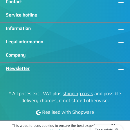
Contact
Service hotline
Information
Legal information
Company
Newsletter
* All prices excl. VAT plus
shipping costs
and possible
delivery charges, if not stated otherwise.
Realised with Shopware
This website uses cookies to ensure the best experience possible.