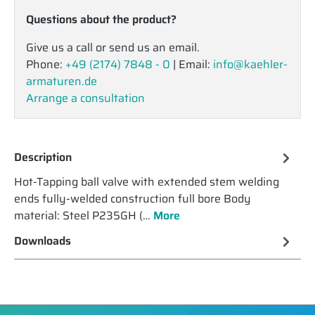
Questions about the product?
Give us a call or send us an email.
Phone:
+49 (2174) 7848 - 0
| Email:
info@kaehler-
armaturen.de
Arrange a consultation
Description
Hot-Tapping ball valve with extended stem welding
ends fully-welded construction full bore Body
material: Steel P235GH (…
More
Downloads