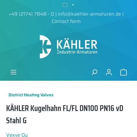
in content
+49 (2174) 7848 - 0
|
info@kaehler-armaturen.de
|
Contact form
District Heating Valves
KÄHLER Kugelhahn FL/FL DN100 PN16 vD
Stahl G
Vexve Oy