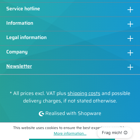
Service hotline
Information
Legal information
Company
Newsletter
* All prices excl. VAT plus
shipping costs
and possible
delivery charges, if not stated otherwise.
Realised with Shopware
This website uses cookies to ensure the best experience possible.
Frag mich! 😊
More information...