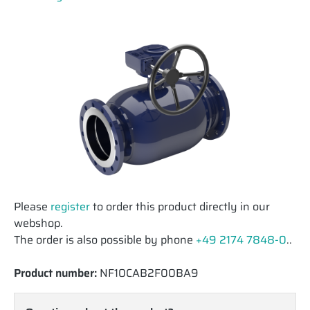
Please
register
to order this product directly in our
webshop.
The order is also possible by phone
+49 2174 7848-0
..
Product number:
NF10CAB2F00BA9