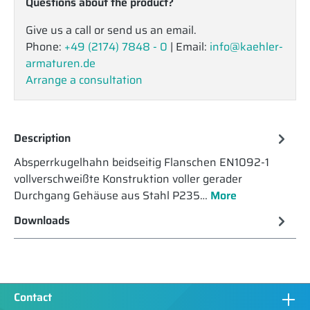
Questions about the product?
Give us a call or send us an email.
Phone:
+49 (2174) 7848 - 0
| Email:
info@kaehler-
armaturen.de
Arrange a consultation
Description
Absperrkugelhahn beidseitig Flanschen EN1092-1
vollverschweißte Konstruktion voller gerader
Durchgang Gehäuse aus Stahl P235…
More
Downloads
Contact