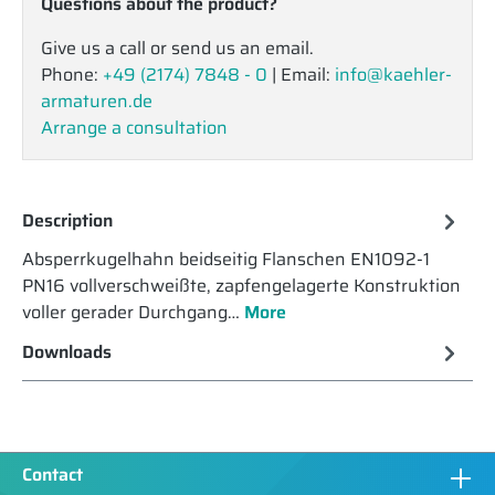
Questions about the product?
Give us a call or send us an email.
Phone:
+49 (2174) 7848 - 0
| Email:
info@kaehler-
armaturen.de
Arrange a consultation
Description
Absperrkugelhahn beidseitig Flanschen EN1092-1
PN16 vollverschweißte, zapfengelagerte Konstruktion
voller gerader Durchgang…
More
Downloads
Contact