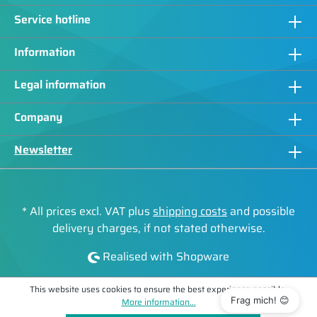
Service hotline
Information
Legal information
Company
Newsletter
* All prices excl. VAT plus
shipping costs
and possible
delivery charges, if not stated otherwise.
Realised with Shopware
This website uses cookies to ensure the best experience possible.
Frag mich! 😊
More information...