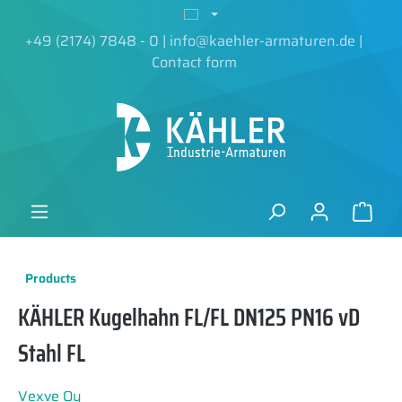
in content
+49 (2174) 7848 - 0
|
info@kaehler-armaturen.de
|
Contact form
Products
KÄHLER Kugelhahn FL/FL DN125 PN16 vD
Stahl FL
Vexve Oy