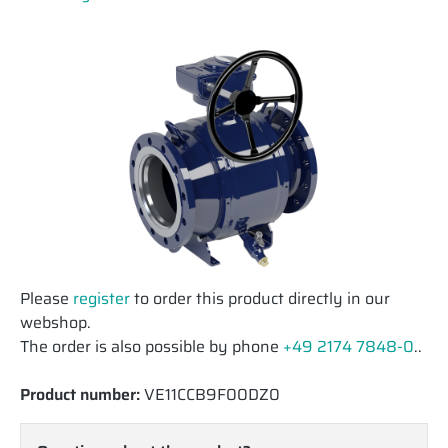
Please
register
to order this product directly in our
webshop.
The order is also possible by phone
+49 2174 7848-0
..
Product number:
VE11CCB9F00DZ0