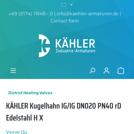
in content
+49 (2174) 7848 - 0
|
info@kaehler-armaturen.de
|
Contact form
District Heating Valves
KÄHLER Kugelhahn IG/IG DN020 PN40 rD
Edelstahl H X
Vexve Oy