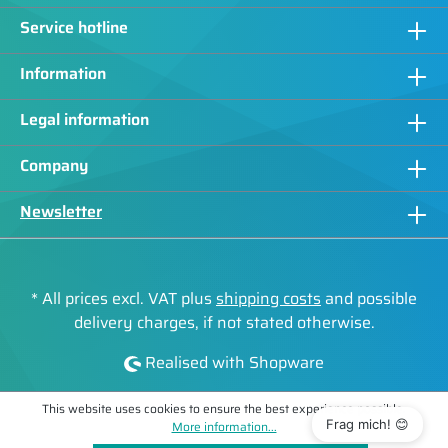
Service hotline
Information
Legal information
Company
Newsletter
* All prices excl. VAT plus
shipping costs
and possible
delivery charges, if not stated otherwise.
Realised with Shopware
This website uses cookies to ensure the best experience possible.
Frag mich! 😊
More information...