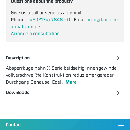
Questions about the product?
Give us a call or send us an email.
Phone:
+49 (2174) 7848 - 0
| Email:
info@kaehler-
armaturen.de
Arrange a consultation
Description
Absperrkugelhahn X-Serie beidseitig Innengewinde
vollverschweißte Konstruktion reduzierter gerader
Durchgang Gehäuse: Edel…
More
Downloads
Contact