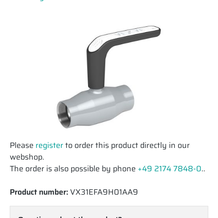
Please
register
to order this product directly in our
webshop.
The order is also possible by phone
+49 2174 7848-0
..
Product number:
VX31EFA9H01AA9