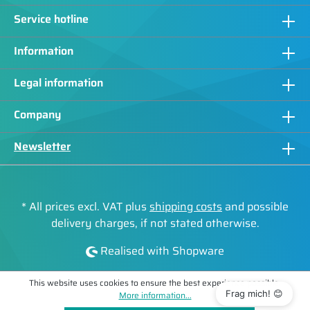
Service hotline
Information
Legal information
Company
Newsletter
* All prices excl. VAT plus
shipping costs
and possible
delivery charges, if not stated otherwise.
Realised with Shopware
This website uses cookies to ensure the best experience possible.
Frag mich! 😊
More information...