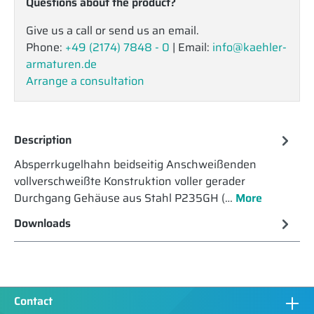
Questions about the product?
Give us a call or send us an email.
Phone:
+49 (2174) 7848 - 0
| Email:
info@kaehler-
armaturen.de
Arrange a consultation
Description
Absperrkugelhahn beidseitig Anschweißenden
vollverschweißte Konstruktion voller gerader
Durchgang Gehäuse aus Stahl P235GH (…
More
Downloads
Contact