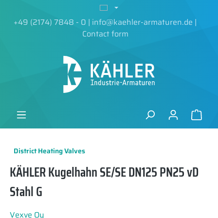
in content
+49 (2174) 7848 - 0
|
info@kaehler-armaturen.de
|
Contact form
District Heating Valves
KÄHLER Kugelhahn SE/SE DN125 PN25 vD
Stahl G
Vexve Oy