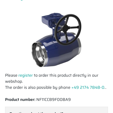
Please
register
to order this product directly in our
webshop.
The order is also possible by phone
+49 2174 7848-0
..
Product number:
NF11CCB9F00BA9