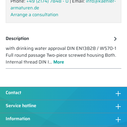
Phone:
+49 (2174) 7848 - 0
| Email:
info@kaehler-
armaturen.de
Arrange a consultation
Description
with drinking water approval DIN EN13828 / W570-1
Full round passage Two-piece screwed housing Both.
Internal thread DIN I…
More
Contact
Service hotline
Information