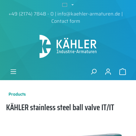
in content
+49 (2174) 7848 - 0
|
info@kaehler-armaturen.de
|
Contact form
Products
KÄHLER stainless steel ball valve IT/IT