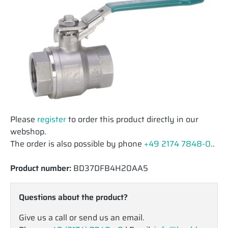
Please
register
to order this product directly in our
webshop.
The order is also possible by phone
+49 2174 7848-0
..
Product number:
BD37DFB4H20AA5
Questions about the product?
Give us a call or send us an email.