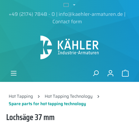
in content
+49 (2174) 7848 - 0
|
info@kaehler-armaturen.de
|
Contact form
Hot Tapping
Hot Tapping Technology
Spare parts for hot tapping technology
Lochsäge 37 mm