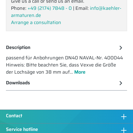
Give us a call or send us an email.
Phone:
+49 (2174) 7848 - 0
| Email:
info@kaehler-
armaturen.de
Arrange a consultation
Description
passend für Anbohrungen DN40 NAVAL-Nr. 400044
Hinweis: Bitte beachten Sie, dass Vexve die Größe
der Lochsäge von 38 mm auf…
More
Downloads
Contact
Service hotline