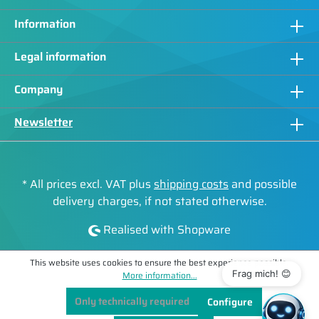
Information
Legal information
Company
Newsletter
* All prices excl. VAT plus
shipping costs
and possible
delivery charges, if not stated otherwise.
Realised with Shopware
This website uses cookies to ensure the best experience possible.
Frag mich! 😊
More information...
Only technically required
Configure