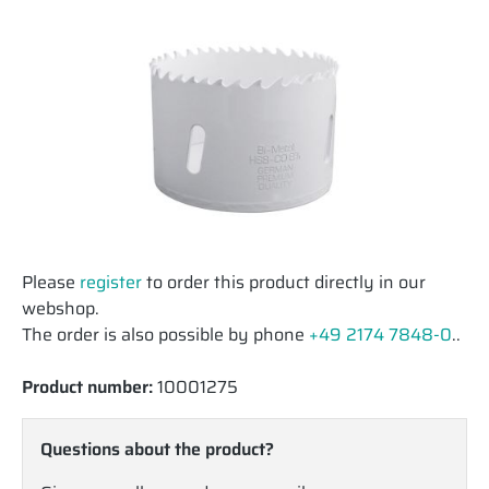
Please
register
to order this product directly in our
webshop.
The order is also possible by phone
+49 2174 7848-0
..
Product number:
10001275
Questions about the product?